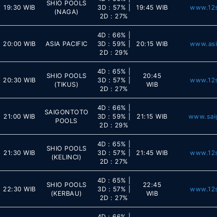
SHIO POOLS
19:30 WIB
3D : 57% |
19:45 WIB
www.12s
(NAGA)
2D : 27%
4D : 66% |
20:00 WIB
ASIA PACIFIC
3D : 59% |
20:15 WIB
www.asi
2D : 29%
4D : 65% |
SHIO POOLS
20:45
20:30 WIB
3D : 57% |
www.12s
(TIKUS)
WIB
2D : 27%
4D : 66% |
SAIGONTOTO
21:00 WIB
3D : 59% |
21:15 WIB
www.sai
POOLS
2D : 29%
4D : 65% |
SHIO POOLS
21:30 WIB
3D : 57% |
21:45 WIB
www.12s
(KELINCI)
2D : 27%
4D : 65% |
SHIO POOLS
22:45
22:30 WIB
3D : 57% |
www.12s
(KERBAU)
WIB
2D : 27%
4D : 66% |