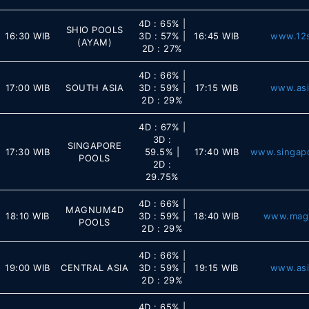
4D : 65% |
SHIO POOLS
16:30 WIB
3D : 57% |
16:45 WIB
www.12s
(AYAM)
2D : 27%
4D : 66% |
17:00 WIB
SOUTH ASIA
3D : 59% |
17:15 WIB
www.asi
2D : 29%
4D : 67% |
3D :
SINGAPORE
17:30 WIB
59.5% |
17:40 WIB
www.singapo
POOLS
2D :
29.75%
4D : 66% |
MAGNUM4D
18:10 WIB
3D : 59% |
18:40 WIB
www.mag
POOLS
2D : 29%
4D : 66% |
19:00 WIB
CENTRAL ASIA
3D : 59% |
19:15 WIB
www.asi
2D : 29%
4D : 65% |