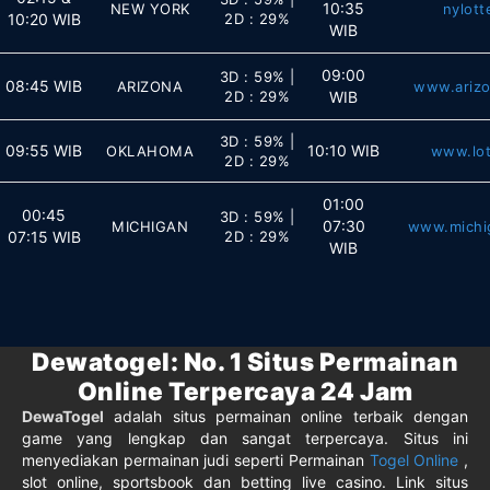
10:35
NEW YORK
nylott
10:20 WIB
2D : 29%
WIB
09:00
3D : 59% |
08:45 WIB
ARIZONA
www.arizo
2D : 29%
WIB
3D : 59% |
09:55 WIB
10:10 WIB
OKLAHOMA
www.lot
2D : 29%
01:00
00:45
3D : 59% |
07:30
MICHIGAN
www.michi
07:15 WIB
2D : 29%
WIB
Dewatogel: No. 1 Situs Permainan
Online Terpercaya 24 Jam
DewaTogel
adalah situs permainan online terbaik dengan
game yang lengkap dan sangat terpercaya. Situs ini
menyediakan permainan judi seperti Permainan
Togel Online
,
slot online, sportsbook dan betting live casino. Link situs