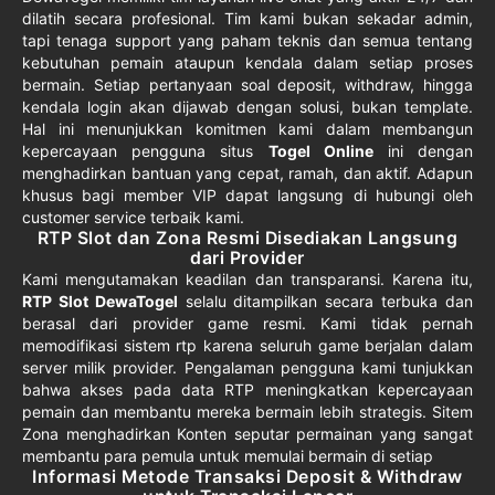
dilatih secara profesional. Tim kami bukan sekadar admin,
tapi tenaga support yang paham teknis dan semua tentang
kebutuhan pemain ataupun kendala dalam setiap proses
bermain. Setiap pertanyaan soal deposit, withdraw, hingga
kendala login akan dijawab dengan solusi, bukan template.
Hal ini menunjukkan komitmen kami dalam membangun
kepercayaan pengguna situs
Togel Online
ini dengan
menghadirkan bantuan yang cepat, ramah, dan aktif. Adapun
khusus bagi member VIP dapat langsung di hubungi oleh
customer service terbaik kami.
RTP Slot dan Zona Resmi Disediakan Langsung
dari Provider
Kami mengutamakan keadilan dan transparansi. Karena itu,
RTP Slot DewaTogel
selalu ditampilkan secara terbuka dan
berasal dari provider game resmi. Kami tidak pernah
memodifikasi sistem rtp karena seluruh game berjalan dalam
server milik provider. Pengalaman pengguna kami tunjukkan
bahwa akses pada data RTP meningkatkan kepercayaan
pemain dan membantu mereka bermain lebih strategis. Sitem
Zona menghadirkan Konten seputar permainan yang sangat
membantu para pemula untuk memulai bermain di setiap
Informasi Metode Transaksi Deposit & Withdraw