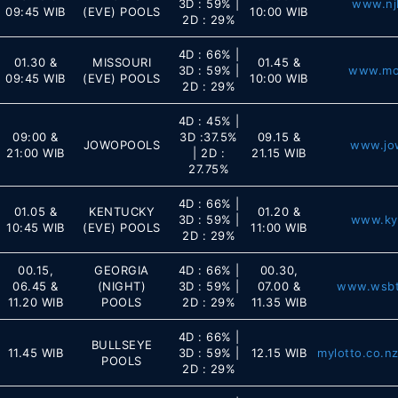
3D : 59% |
www.nj
09:45 WIB
(EVE) POOLS
10:00 WIB
2D : 29%
4D : 66% |
01.30 &
MISSOURI
01.45 &
3D : 59% |
www.mol
09:45 WIB
(EVE) POOLS
10:00 WIB
2D : 29%
4D : 45% |
09:00 &
3D :37.5%
09.15 &
JOWOPOOLS
www.jow
21:00 WIB
| 2D :
21.15 WIB
27.75%
4D : 66% |
01.05 &
KENTUCKY
01.20 &
3D : 59% |
www.ky
10:45 WIB
(EVE) POOLS
11:00 WIB
2D : 29%
00.15,
GEORGIA
4D : 66% |
00.30,
06.45 &
(NIGHT)
3D : 59% |
07.00 &
www.wsbt
11.20 WIB
POOLS
2D : 29%
11.35 WIB
4D : 66% |
BULLSEYE
11.45 WIB
3D : 59% |
12.15 WIB
mylotto.co.nz
POOLS
2D : 29%