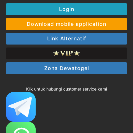
Login
Download mobile application
Link Alternatif
Zona Dewatogel
Klik untuk hubungi customer service kami