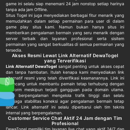
game ini selalu siap menemani 24 jam nonstop setiap harinya
tanpa ada jam Offline.
Situs Togel ini juga menyediakan berbagai fitur menarik yang
memudahkan dalam setiap permainan para user di dalam
game play situs kami. Namun bukan hanya situs ini
memberikan pengalaman bermain yang seru menarik dengan
server terbaik dan layanan profesional serta sisitem
permainan yang sangat berkualitas di semua permainan yang
tersedia.
Akses Resmi Lewat Link Alternatif DewaTogel
yang Terverifikasi
Link Alternatif DewaTogel
sangat penting untuk akses cepat
dan tanpa hambatan. Itulah kenapa kami menyediakan link
alternatif resmi yang telah diverifikasi keamanannya. Link ini
dirancang untuk membantu pemain tetap terhubung dengan
platform meskipun terjadi gangguan pada domain utama.
Kami berpengalaman mengelola trafik tinggi dan selalu
menjaga stabilitas koneksi agar pengalaman bermain tetap
lancar. Link alternatif ini selalu diperbarui oleh tim teknis
internal yang berpengalaman.
Customer Service Chat Aktif 24 Jam dengan Tim
Profesional
DewaTogel memiliki tim layanan live chat yang aktif 24/7 dan