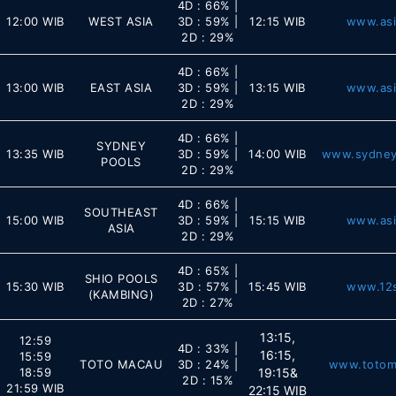
4D : 66% |
12:00 WIB
WEST ASIA
3D : 59% |
12:15 WIB
www.asi
2D : 29%
4D : 66% |
13:00 WIB
EAST ASIA
3D : 59% |
13:15 WIB
www.asi
2D : 29%
4D : 66% |
SYDNEY
13:35 WIB
3D : 59% |
14:00 WIB
www.sydney
POOLS
2D : 29%
4D : 66% |
SOUTHEAST
15:00 WIB
3D : 59% |
15:15 WIB
www.asi
ASIA
2D : 29%
4D : 65% |
SHIO POOLS
15:30 WIB
3D : 57% |
15:45 WIB
www.12s
(KAMBING)
2D : 27%
13:15,
12:59
4D : 33% |
16:15,
15:59
TOTO MACAU
3D : 24% |
www.totom
18:59
19:15&
2D : 15%
21:59 WIB
22:15 WIB