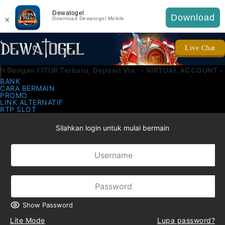
Dewatogel
Download
×
Download Dewatogel Mobile
Live Chat
ITUR Terbaru, Deposit Via : - VIRTUAL ACCOUNT - E-WALLET 
BANK
CARA BERMAIN
PROMO
LINK ALTERNATIF
RTP SLOT
Silahkan login untuk mulai bermain
Show Password
Lite Mode
Lupa password?