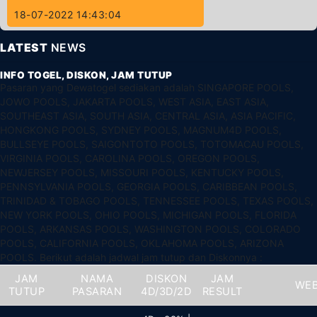
18-07-2022 14:43:04
LATEST
NEWS
INFO TOGEL, DISKON, JAM TUTUP
Pasaran yang Dewatogel sediakan adalah SINGAPORE POOLS,
JOWO POOLS, JAKARTA POOLS, WEST ASIA, EAST ASIA,
SOUTHEAST ASIA, SOUTH ASIA, CENTRAL ASIA, ASIA PACIFIC,
HONGKONG POOLS, SYDNEY POOLS, MAGNUM4D POOLS,
BULLSEYE POOLS, SAIGONTOTO POOLS, TOTOMACAU POOLS,
VIRGINIA POOLS, CAROLINA POOLS, OREGON POOLS,
NEWJERSEY POOLS, MISSOURI POOLS, KENTUCKY POOLS,
PENNSYLVANIA POOLS, GEORGIA POOLS, CARIBBEAN POOLS,
TRINIDAD & TOBAGO POOLS, TENNESSEE POOLS, TEXAS POOLS,
NEW YORK POOLS, OHIO POOLS, MICHIGAN POOLS, FLORIDA
POOLS, ARKANSAS POOLS, WASHINGTON POOLS, COLORADO
POOLS, CALIFORNIA POOLS, OKLAHOMA POOLS, ARIZONA
POOLS. Berikut adalah jadwal jam tutup dan Diskonnya :
JAM
NAMA
DISKON
JAM
WEB
TUTUP
PASARAN
4D/3D/2D
RESULT