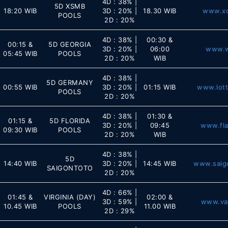
4D : 38% |
5D XSMB
18:20 WIB
3D : 20% |
18.30 WIB
www.xo
POOLS
2D : 20%
4D : 38% |
00:30 &
00:15 &
5D GEORGIA
3D : 20% |
06:00
www.w
05:45 WIB
POOLS
2D : 20%
WIB
4D : 38% |
5D GERMANY
00:55 WIB
3D : 20% |
01:15 WIB
www.lot
POOLS
2D : 20%
4D : 38% |
01:30 &
01:15 &
5D FLORIDA
3D : 20% |
09:45
www.fla
09:30 WIB
POOLS
2D : 20%
WIB
4D : 38% |
5D
14:40 WIB
3D : 20% |
14:45 WIB
www.saig
SAIGONTOTO
2D : 20%
4D : 66% |
01:45 &
VIRGINIA (DAY)
02:00 &
3D : 59% |
www.va
10.45 WIB
POOLS
11.00 WIB
2D : 29%