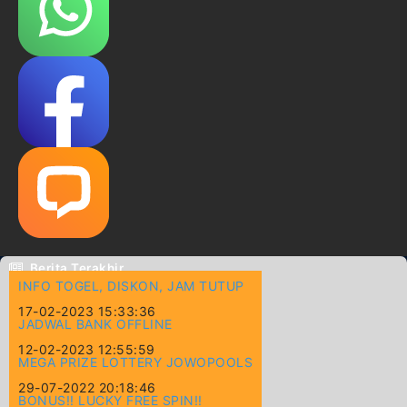
Berita Terakhir
INFO TOGEL, DISKON, JAM TUTUP
17-02-2023 15:33:36
JADWAL BANK OFFLINE
12-02-2023 12:55:59
MEGA PRIZE LOTTERY JOWOPOOLS
29-07-2022 20:18:46
BONUS!! LUCKY FREE SPIN!!