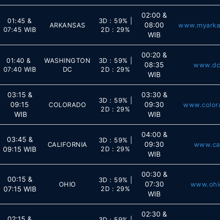
02:00 &
01:45 &
3D : 59% |
08:00
ARKANSAS
www.myarkan
07:45 WIB
2D : 29%
WIB
00:20 &
01:40 &
WASHINGTON
3D : 59% |
08:35
www.dcl
07:40 WIB
DC
2D : 29%
WIB
03:15 &
03:30 &
3D : 59% |
09:15
09:30
COLORADO
www.color
2D : 29%
WIB
WIB
04:00 &
03:45 &
3D : 59% |
09:30
CALIFORNIA
www.ca
09:15 WIB
2D : 29%
WIB
00:30 &
00:15 &
3D : 59% |
07:30
OHIO
www.ohi
07:15 WIB
2D : 29%
WIB
02:30 &
02:15 &
3D : 59% |