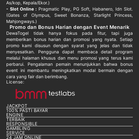
As/kop, Kepala/Ekor.)
- Slot Online :
Pragmatic Play, PG Soft, Habanero, Idn Slot.
(Gates of Olympus, Sweet Bonanza, Starlight Princess,
Mahjongways.)
Promo dan Bonus Harian dengan Event Menarik
DewaTogel tidak hanya fokus pada fitur, tapi juga
memberikan bonus harian dan promosi yang nyata. Setiap
promo kami disusun dengan syarat yang jelas dan tidak
menyesatkan. Pengguna dapat membaca detail program
melalui halaman khusus dan menu promosi yang terus kami
perbarui. Pengalaman pemain menunjukkan bahwa bonus
event ini membantu meningkatkan modal bermain dengan
cara yang fair dan berimbang.
License:
JACKPOT
100% PASTI BAYAR
ENGINE
TERBAIK
RESPONSIBLE
GAMBLING
SERVICE
24 JAM ONLINE