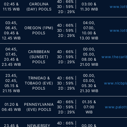
4D : 66% |
02:45 &
CAROLINA
03:00 &
3D : 59% |
www.lot
11.15 WIB
(DAY) POOLS
11.30 WIB
2D : 29%
03:45,
04:00,
4D : 66% |
06.45,
OREGON (1PM)
07.00,
3D : 59% |
www.lot
09.45 &
POOLS
10.00 &
2D : 29%
12.45 WIB
13.00 WIB
04:45,
00:00,
CARIBBEAN
4D : 66% |
07.45,
05.00,
(SUNSET)
3D : 59% |
www.thecari
20.45 &
08.00 &
POOLS
2D : 29%
23.45 WIB
21.00 WIB
23.45,
00.00,
TRINIDAD &
4D : 66% |
02.45,
03.00,
TOBAGO (EVE)
3D : 59% |
www.nlcbpl
05.15 &
05.30 &
POOLS
2D : 29%
21.15 WIB
21.30 WIB
4D : 66% |
01.35 &
01.20 &
PENNSYLVANIA
3D : 59% |
07:00
www.palott
06:45 WIB
(EVE) POOLS
2D : 29%
WIB
4D : 66% |
23.45 &
NEWJERSEY
00.00 &