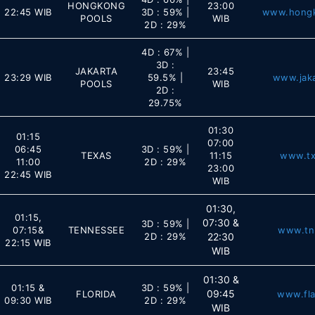
HONGKONG
23:00
22:45 WIB
3D : 59% |
www.hongk
POOLS
WIB
2D : 29%
4D : 67% |
3D :
JAKARTA
23:45
23:29 WIB
59.5% |
www.jak
POOLS
WIB
2D :
29.75%
01:30
01:15
07:00
06:45
3D : 59% |
TEXAS
11:15
www.tx
11:00
2D : 29%
23:00
22:45 WIB
WIB
01:30,
01:15,
07:30 &
3D : 59% |
07:15&
TENNESSEE
www.tn
2D : 29%
22:30
22:15 WIB
WIB
01:30 &
01:15 &
3D : 59% |
09:45
FLORIDA
www.fla
09:30 WIB
2D : 29%
WIB