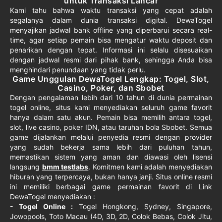
untuk Transaksi Lancar
Kami tahu bahwa waktu transaksi yang cepat adalah
segalanya dalam dunia transaksi digital. DewaTogel
menyajikan jadwal bank offline yang diperbarui secara real-
time, agar setiap pemain bisa mengatur waktu deposit dan
penarikan dengan tepat. Informasi ini selalu disesuaikan
dengan jadwal resmi dari pihak bank, sehingga Anda bisa
menghindari penundaan yang tidak perlu.
Game Unggulan DewaTogel Lengkap: Togel, Slot,
Casino, Poker, dan Sbobet
Dengan pengalaman lebih dari 10 tahun di dunia permainan
togel online, situs kami menyediakan seluruh game favorit
hanya dalam satu akun. Pemain bisa memilih antara togel,
slot, live casino, poker IDN, atau taruhan bola Sbobet. Semua
game dijalankan melalui penyedia resmi dengan provider
yang sudah bekerja sama lebih dari puluhan tahun,
memastikan sistem yang aman dan diawasi oleh lisensi
langsung
bmm testlabs
. Komitmen kami adalah menyediakan
hiburan yang terpercaya, bukan hanya janji. Situs online resmi
ini memiliki berbagai game permainan favorit di Link
DewaTogel menyediakan :
- Togel Online :
Togel Hongkong, Sydney, Singapore,
Jowopools, Toto Macau (4D, 3D, 2D, Colok Bebas, Colok Jitu,